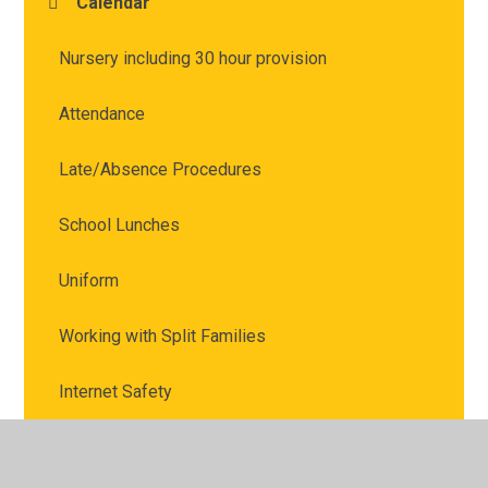
Calendar
Nursery including 30 hour provision
Attendance
Late/Absence Procedures
School Lunches
Uniform
Working with Split Families
Internet Safety
Marvellous Me