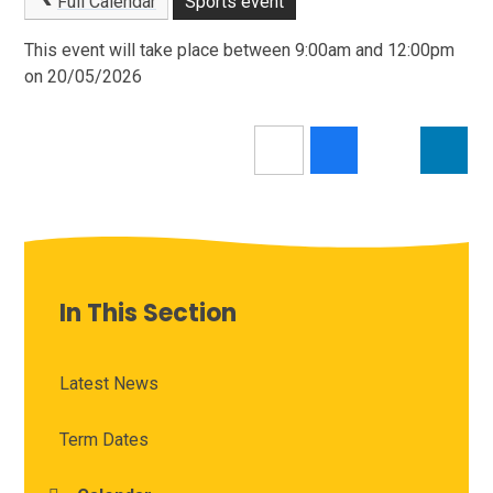
Full Calendar
Sports event
This event will take place between 9:00am and 12:00pm
on 20/05/2026
In This Section
Latest News
Term Dates