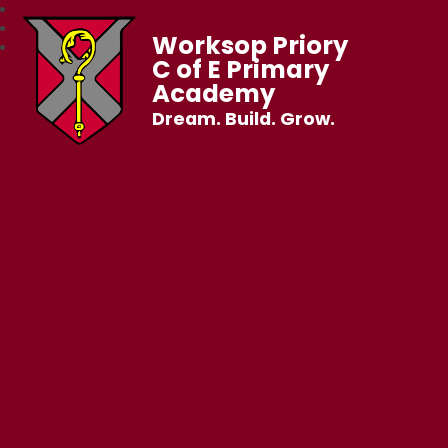
Worksop Priory
C of E Primary
Academy
Dream. Build. Grow.