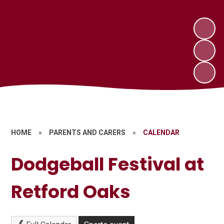
HOME
»
PARENTS AND CARERS
»
CALENDAR
Dodgeball Festival at
Retford Oaks