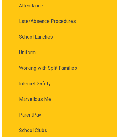
Attendance
Late/Absence Procedures
School Lunches
Uniform
Working with Split Families
Internet Safety
Marvellous Me
ParentPay
School Clubs