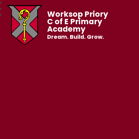
Worksop Priory
C of E Primary
Academy
Dream. Build. Grow.