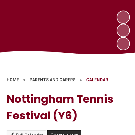
HOME
»
PARENTS AND CARERS
»
CALENDAR
Nottingham Tennis
Festival (Y6)