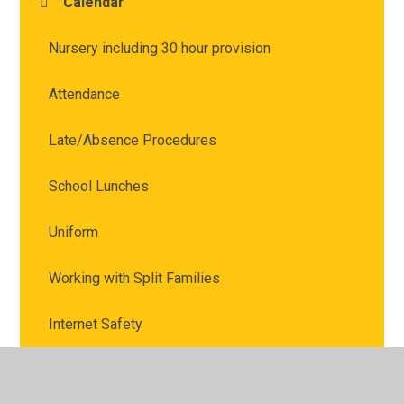
Calendar
Nursery including 30 hour provision
Attendance
Late/Absence Procedures
School Lunches
Uniform
Working with Split Families
Internet Safety
Marvellous Me