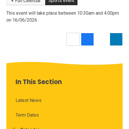
Full Calendar
Sports event
This event will take place between 10:30am and 4:00pm
on 16/06/2026
In This Section
Latest News
Term Dates