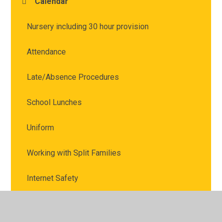
Calendar
Nursery including 30 hour provision
Attendance
Late/Absence Procedures
School Lunches
Uniform
Working with Split Families
Internet Safety
Marvellous Me