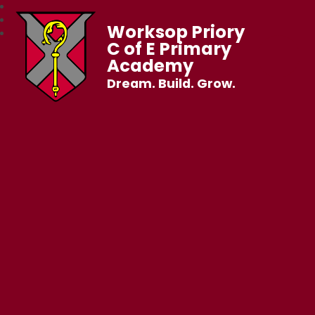
Worksop Priory
C of E Primary
Academy
Dream. Build. Grow.