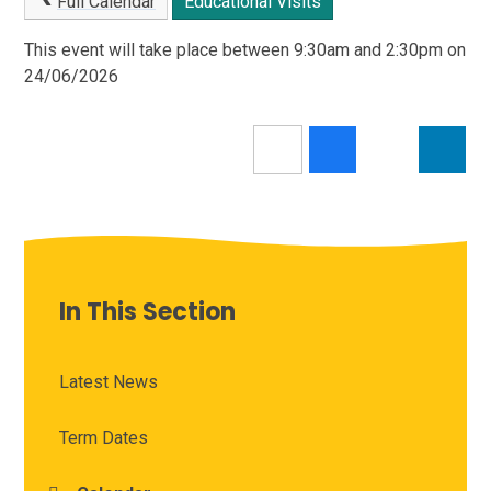
Full Calendar
Educational Visits
This event will take place between 9:30am and 2:30pm on
24/06/2026
In This Section
Latest News
Term Dates