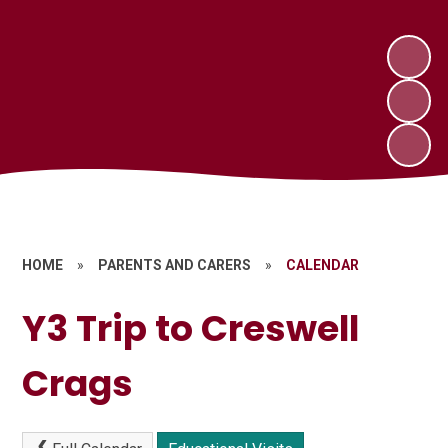
HOME
»
PARENTS AND CARERS
»
CALENDAR
Y3 Trip to Creswell
Crags