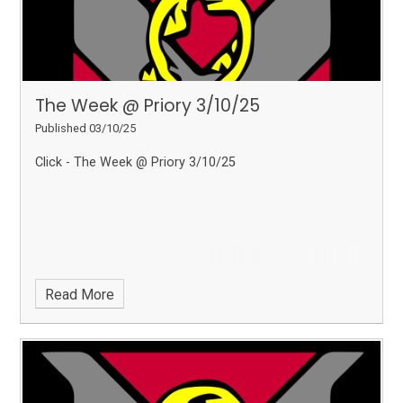
The Week @ Priory 3/10/25
Published 03/10/25
Click - The Week @ Priory 3/10/25
Read More