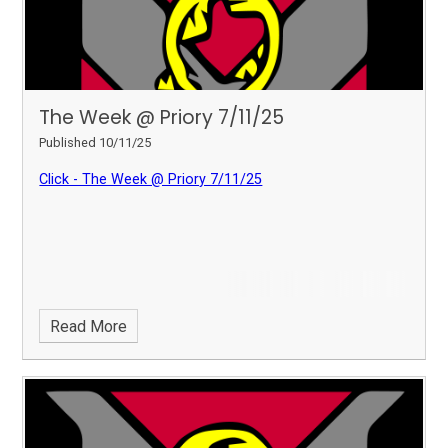
The Week @ Priory 7/11/25
Published 10/11/25
Click - The Week @ Priory 7/11/25
Read More