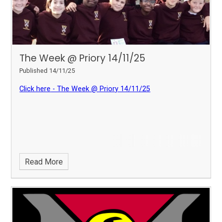
The Week @ Priory 14/11/25
Published 14/11/25
Click here
- The Week @ Priory 14/11/25
Read More