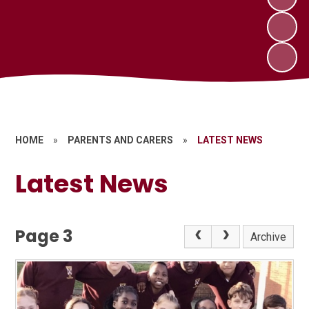
HOME
»
PARENTS AND CARERS
»
LATEST NEWS
Latest News
Page 3
Archive