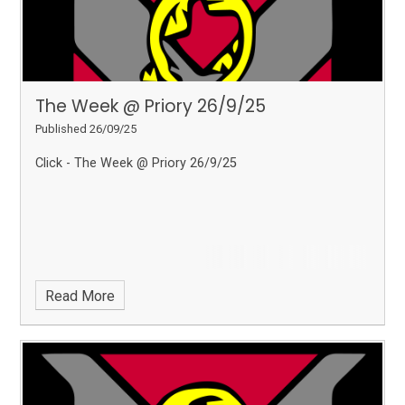
The Week @ Priory 26/9/25
Published 26/09/25
Click - The Week @ Priory 26/9/25
Read More