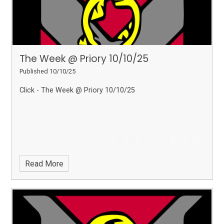
The Week @ Priory 10/10/25
Published 10/10/25
Click - The Week @ Priory 10/10/25
Read More