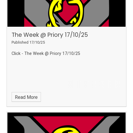
The Week @ Priory 17/10/25
Published 17/10/25
Click - The Week @ Priory 17/10/25
Read More