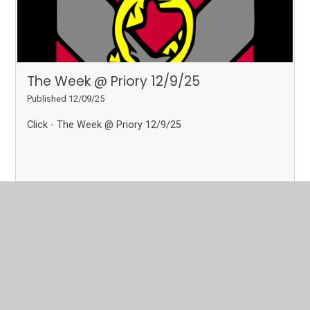
The Week @ Priory 12/9/25
Published 12/09/25
Click - The Week @ Priory 12/9/25
Read More