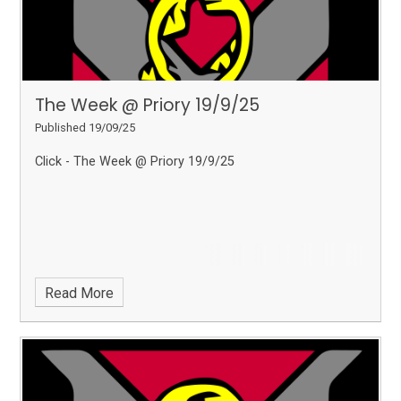
The Week @ Priory 19/9/25
Published 19/09/25
Click - The Week @ Priory 19/9/25
Read More