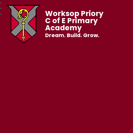
Worksop Priory
C of E Primary
Academy
Dream. Build. Grow.