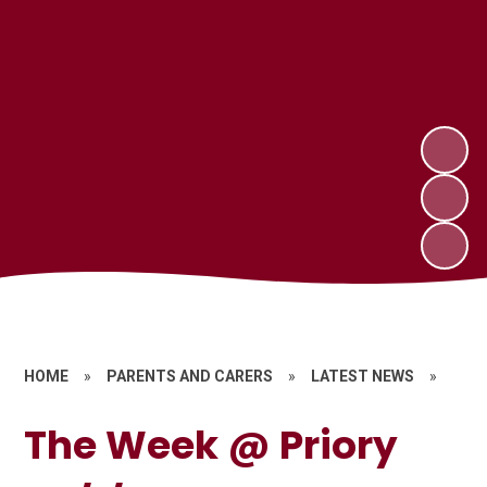
HOME
»
PARENTS AND CARERS
»
LATEST NEWS
»
The Week @ Priory