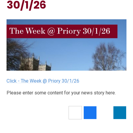
30/1/26
Click - The Week @ Priory 30/1/26
Please enter some content for your news story here.