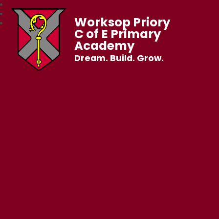
Worksop Priory
C of E Primary
Academy
Dream. Build. Grow.