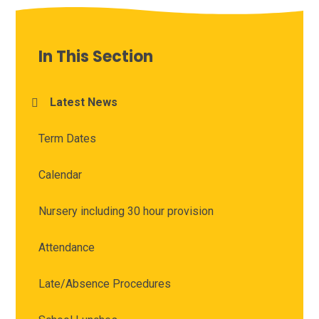
In This Section
Latest News
Term Dates
Calendar
Nursery including 30 hour provision
Attendance
Late/Absence Procedures