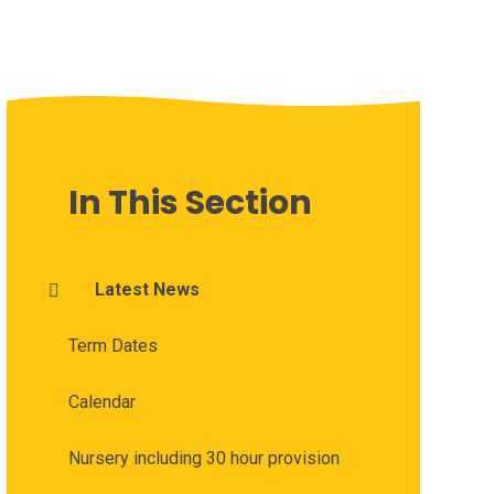
In This Section
Latest News
Term Dates
Calendar
Nursery including 30 hour provision