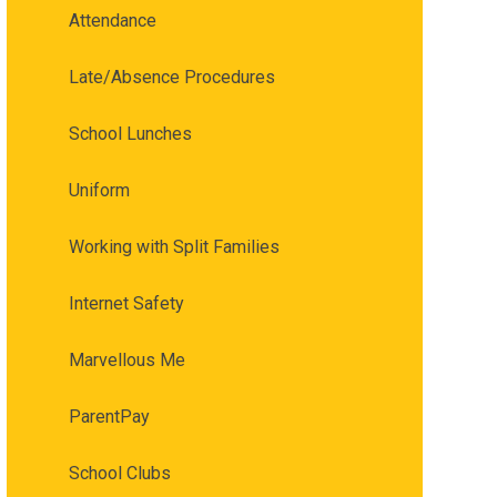
Attendance
Late/Absence Procedures
School Lunches
Uniform
Working with Split Families
Internet Safety
Marvellous Me
ParentPay
School Clubs