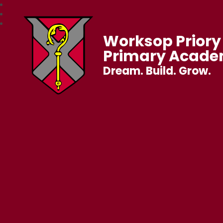
Worksop Priory 
Primary Acad
Dream. Build. Grow.