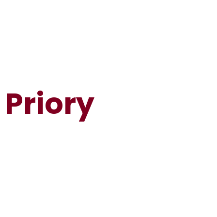
Priory