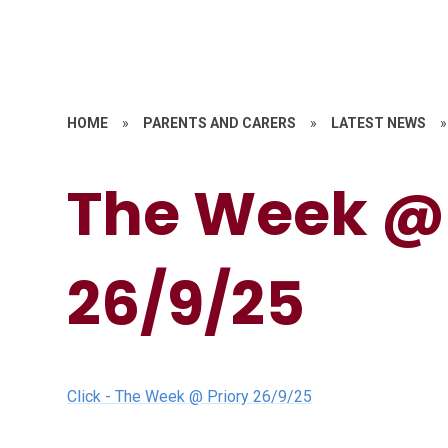
HOME
»
PARENTS AND CARERS
»
LATEST NEWS
»
The Week @ 
26/9/25
Click - The Week @ Priory 26/9/25