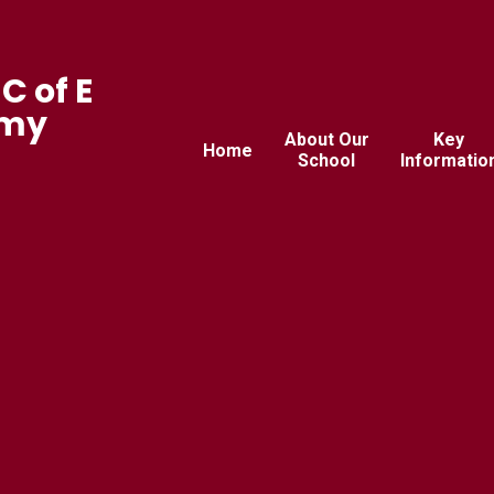
C of E
emy
About Our
Key
Home
School
Informatio