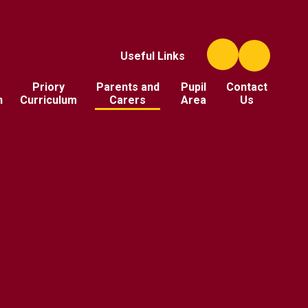
Useful Links
Priory
Parents and
Pupil
Contact
n
Curriculum
Carers
Area
Us