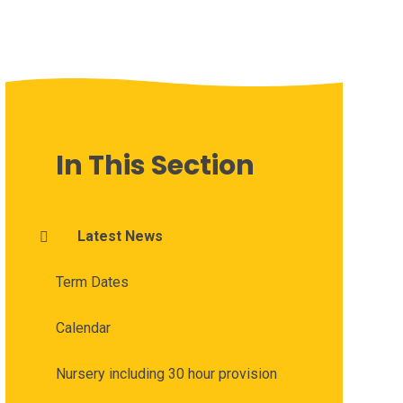
In This Section
Latest News
Term Dates
Calendar
Nursery including 30 hour provision