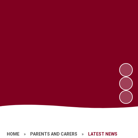
HOME
»
PARENTS AND CARERS
»
LATEST NEWS