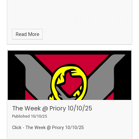
Read More
The Week @ Priory 10/10/25
Published 10/10/25
Click - The Week @ Priory 10/10/25