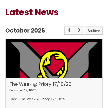
Latest News
October 2025
Archive
The Week @ Priory 17/10/25
Published 17/10/25
Click - The Week @ Priory 17/10/25