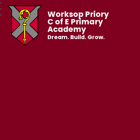
Worksop Priory
C of E Primary
Academy
Dream. Build. Grow.