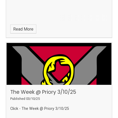
Read More
The Week @ Priory 3/10/25
Published 03/10/25
Click - The Week @ Priory 3/10/25