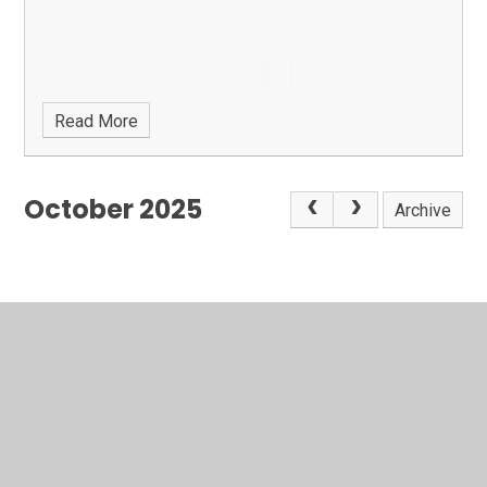
Read More
October 2025
Archive
In This Section
Latest News