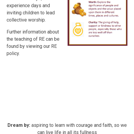
experience days and
inviting children to lead
collective worship.
Further information about
the teaching of RE can be
found by viewing our RE
policy.
Dream by:
aspiring to learn with courage and faith, so we
can live life in all its fullness