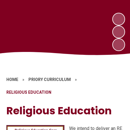
HOME
»
PRIORY CURRICULUM
»
RELIGIOUS EDUCATION
Religious Education
We intend to deliver an RE