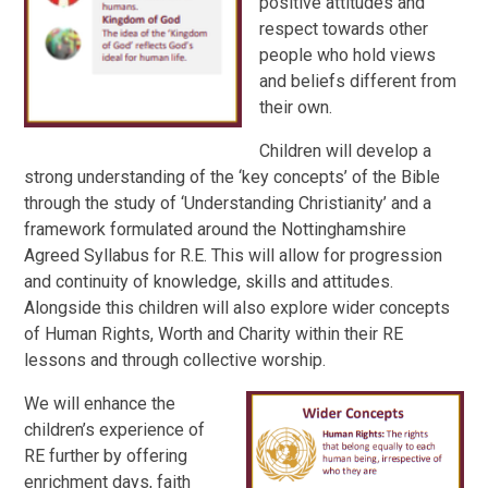
positive attitudes and
respect towards other
people who hold views
and beliefs different from
their own.
Children will develop a
strong understanding of the ‘key concepts’ of the Bible
through the study of ‘Understanding Christianity’ and a
framework formulated around the Nottinghamshire
Agreed Syllabus for R.E. This will allow for progression
and continuity of knowledge, skills and attitudes.
Alongside this c
hildren will also explore wider concepts
of Human Rights, Worth and Charity within their RE
lessons and through collective worship.
We will enhance the
children’s
experience of
RE further by offering
enrichment days, faith