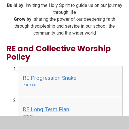
Build by:
inviting the Holy Spirit to guide us on our journey
through life
Grow by:
sharing the power of our deepening faith
through discipleship and service in our school, the
community and the wider world
RE and Collective Worship
Policy
RE Progression Snake
PDF File
RE Long Term Plan
PDF File