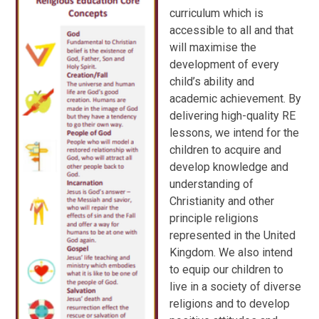
curriculum which is
accessible to all and that
will maximise the
development of every
child’s ability and
academic achievement. By
delivering high-quality RE
lessons, we intend for the
children to acquire and
develop knowledge and
understanding of
Christianity and other
principle religions
represented in the United
Kingdom. We also intend
to equip our children to
live in a society of diverse
religions and to develop