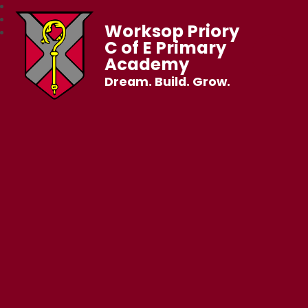
Worksop Priory
C of E Primary
Academy
Dream. Build. Grow.