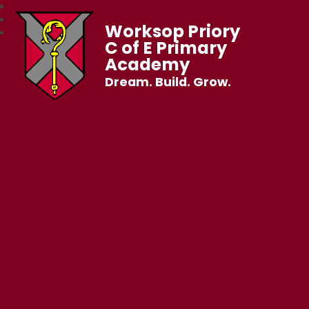
Worksop Priory
C of E Primary
Academy
Dream. Build. Grow.