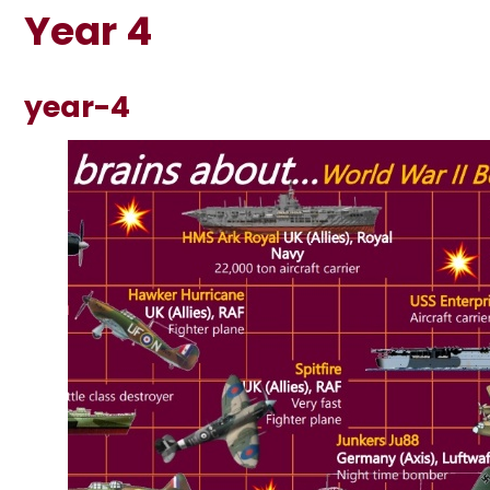
Year 4
year-4