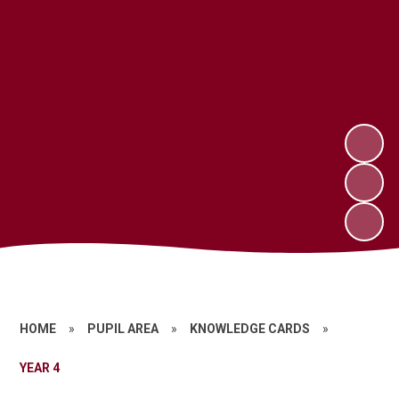
HOME
»
PUPIL AREA
»
KNOWLEDGE CARDS
»
YEAR 4